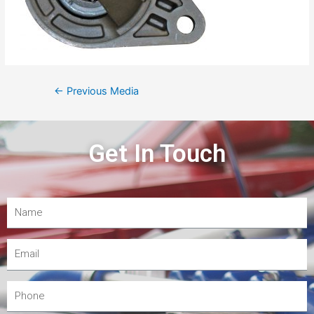
←
Previous Media
Get In Touch