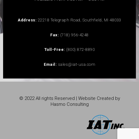
Address:
22218 Telegraph Road, Southfield, MI 48033
Fax:
(718) 956-4248
Toll-Free:
(800) 872-8890
Email:
sales@iat-usa.com
© 2022 All rights Reserved | Website Created by
Hasmo Consulting