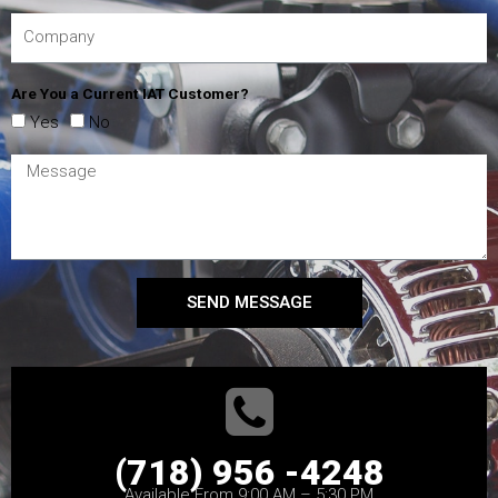
Are You a Current IAT Customer?
Yes
No
SEND MESSAGE
(718) 956 -4248
Available From 9:00 AM – 5:30 PM