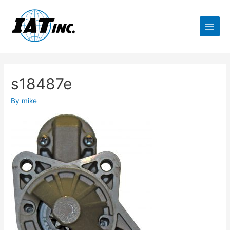
s18487e
By
mike