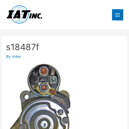
s18487f
By
mike