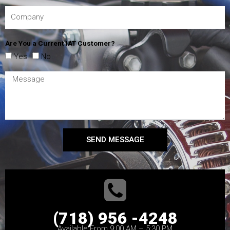
Are You a Current IAT Customer?
Yes
No
SEND MESSAGE
(718) 956 -4248
Available From 9:00 AM – 5:30 PM