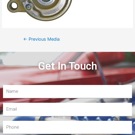
←
Previous Media
Get In Touch