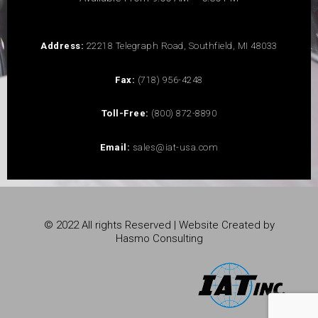
Address:
22218 Telegraph Road, Southfield, MI 48033
Fax:
(718) 956-4248
Toll-Free:
(800) 872-8890
Email:
sales@iat-usa.com
© 2022 All rights Reserved | Website Created by
Hasmo Consulting