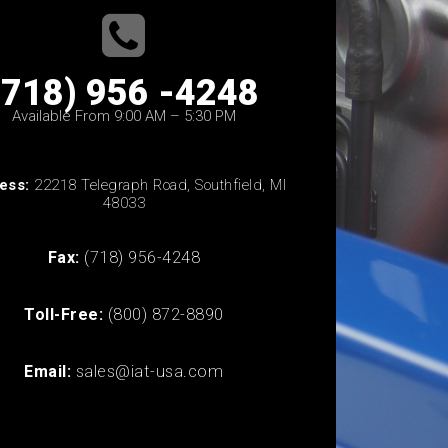
(718) 956 -4248
Available From 9:00 AM – 5:30 PM
ess:
22218 Telegraph Road, Southfield, MI
48033
Fax:
(718) 956-4248
Toll-Free:
(800) 872-8890
Email:
sales@iat-usa.com