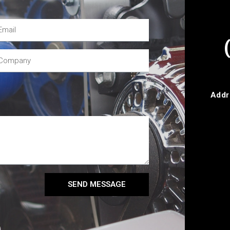
Addr
SEND MESSAGE