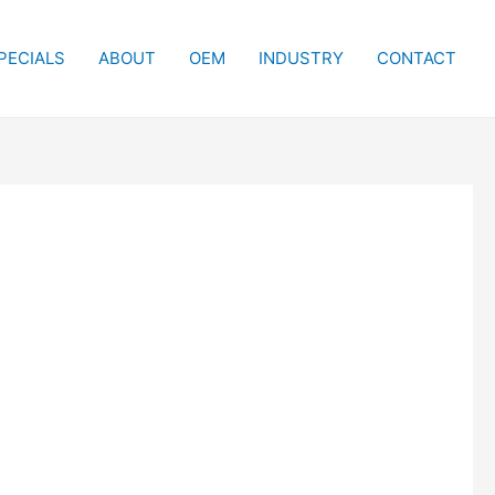
PECIALS
ABOUT
OEM
INDUSTRY
CONTACT