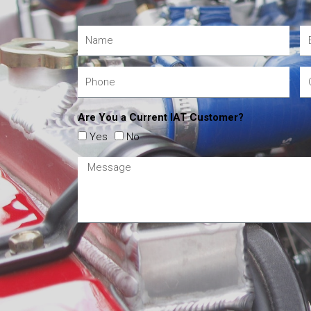
Are You a Current IAT Customer?
Yes
No