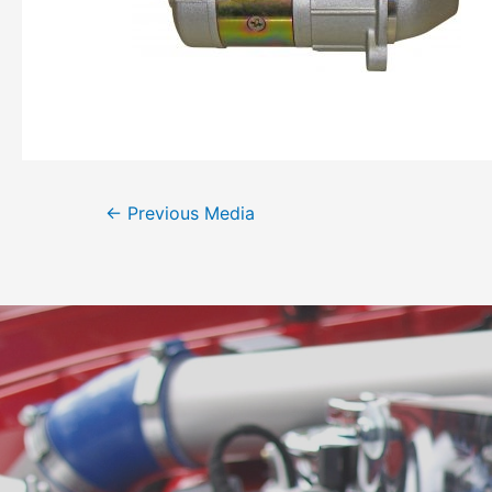
←
Previous Media