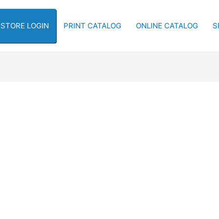
-STORE LOGIN
PRINT CATALOG
ONLINE CATALOG
S