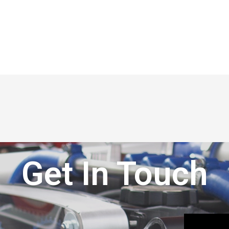
Get In Touch