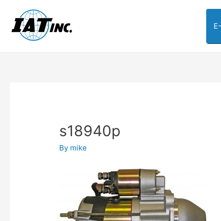
E
s18940p
By
mike