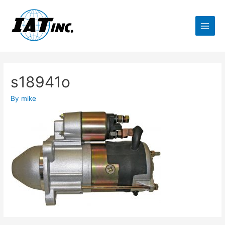
s18941o
By
mike