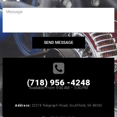
Yes
No
SEND MESSAGE
(718) 956 -4248
Available From 9:00 AM – 5:30 PM
Address:
22218 Telegraph Road, Southfield, MI 48033