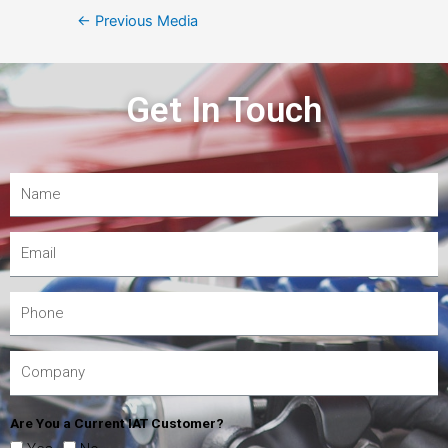
←
Previous Media
Get In Touch
Are You a Current IAT Customer?