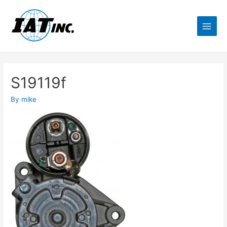
S19119f
By
mike