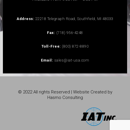
Address:
22218 Telegraph Road, Southfield, MI 48033
Fax:
(718) 956-4248
Toll-Free:
(800) 872-8890
Email:
sales@iat-usa.com
© 2022 All rights Reserved | Website Created by
Hasmo Consulting