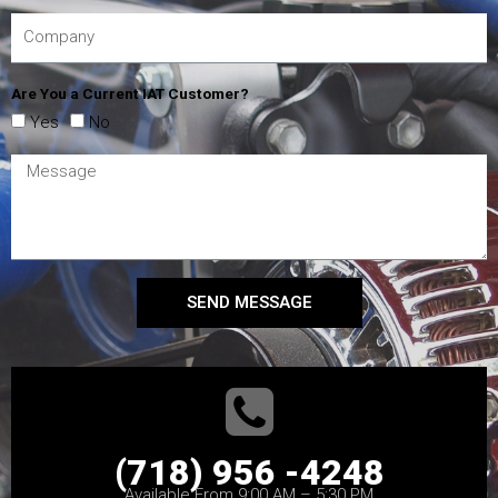
Are You a Current IAT Customer?
Yes
No
SEND MESSAGE
(718) 956 -4248
Available From 9:00 AM – 5:30 PM