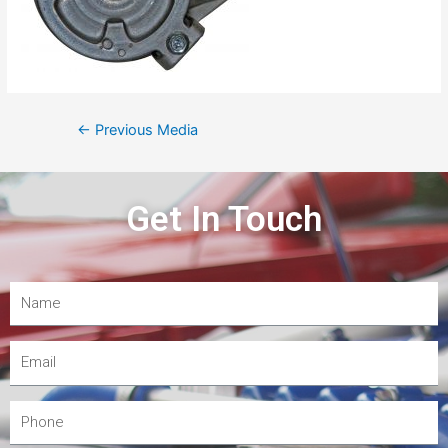
←
Previous Media
Get In Touch