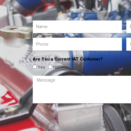
Are You a Current IAT Customer?
Yes
No