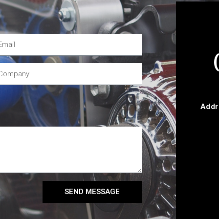
Addr
SEND MESSAGE