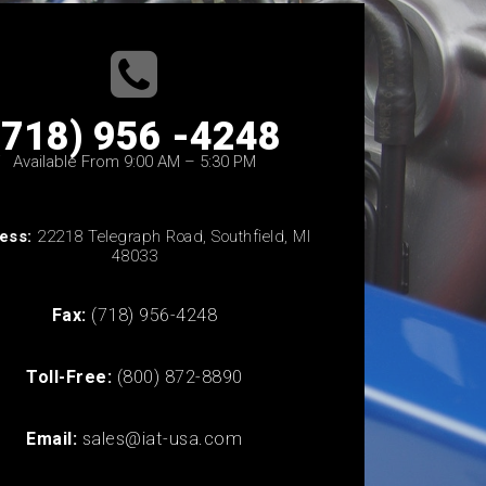
(718) 956 -4248
Available From 9:00 AM – 5:30 PM
ess:
22218 Telegraph Road, Southfield, MI
48033
Fax:
(718) 956-4248
Toll-Free:
(800) 872-8890
Email:
sales@iat-usa.com