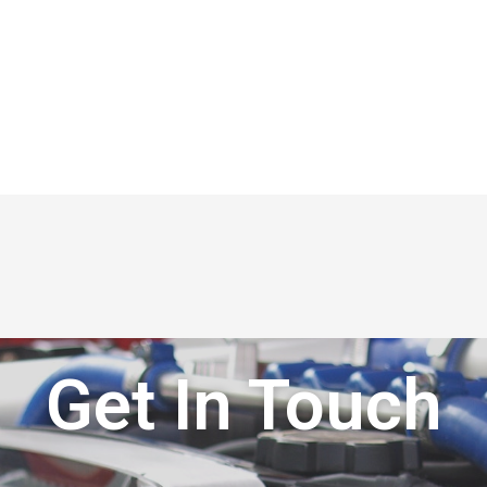
Get In Touch