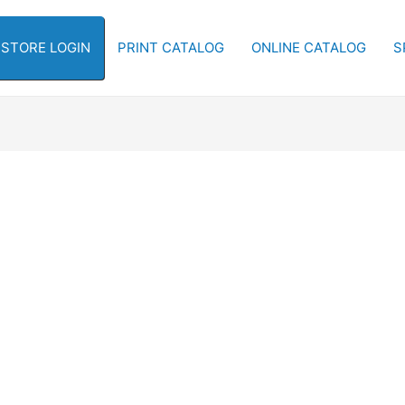
-STORE LOGIN
PRINT CATALOG
ONLINE CATALOG
S