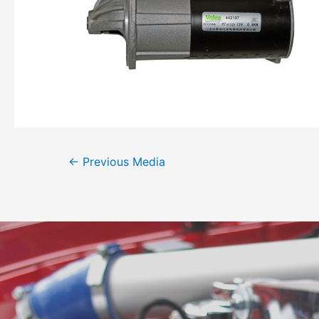
←
Previous Media