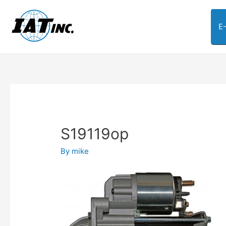
E
S19119op
By
mike