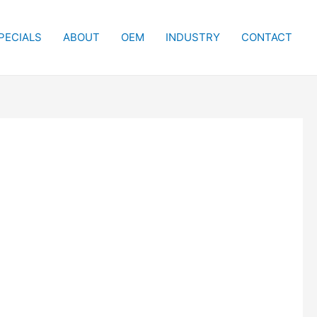
PECIALS
ABOUT
OEM
INDUSTRY
CONTACT