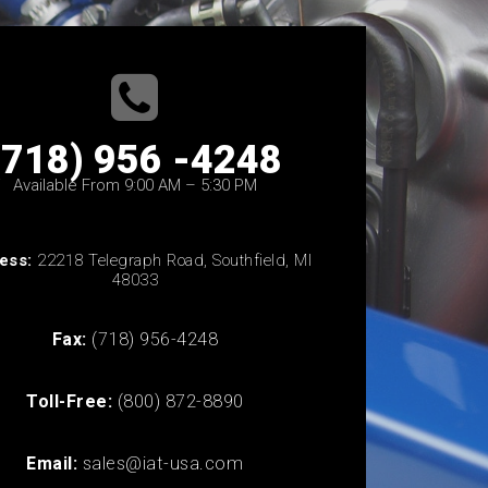
(718) 956 -4248
Available From 9:00 AM – 5:30 PM
ess:
22218 Telegraph Road, Southfield, MI
48033
Fax:
(718) 956-4248
Toll-Free:
(800) 872-8890
Email:
sales@iat-usa.com