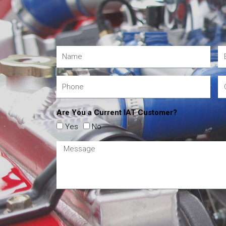
Are You a Current IAT Customer?
Yes
No