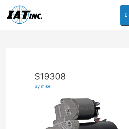
E
S19308
By
mike