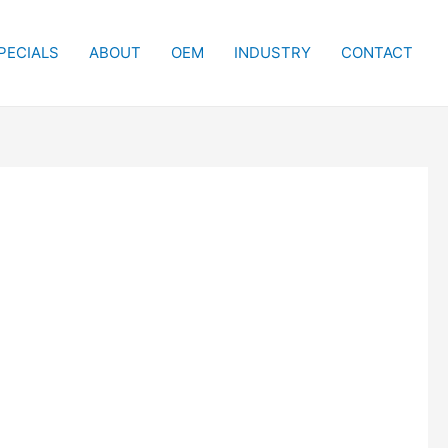
PECIALS
ABOUT
OEM
INDUSTRY
CONTACT