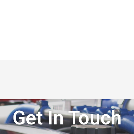
Get In Touch