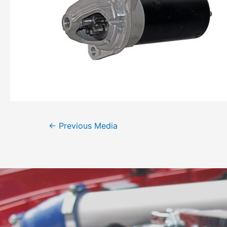
←
Previous Media