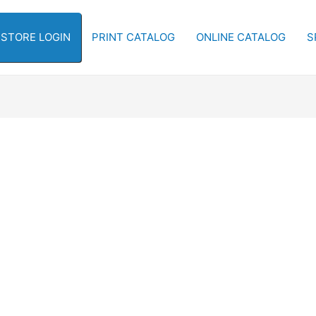
-STORE LOGIN
PRINT CATALOG
ONLINE CATALOG
S