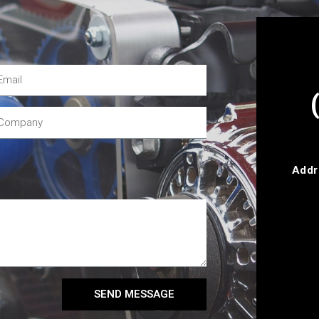
Addr
SEND MESSAGE