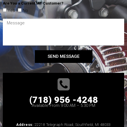
Are You a Current IAT Customer?
Yes
No
SEND MESSAGE
(718) 956 -4248
Available From 9:00 AM – 5:30 PM
Address:
22218 Telegraph Road, Southfield, MI 48033