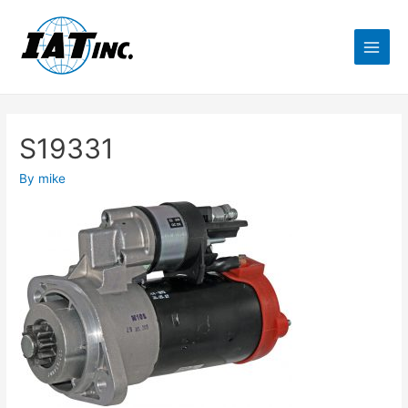
S19331
By
mike