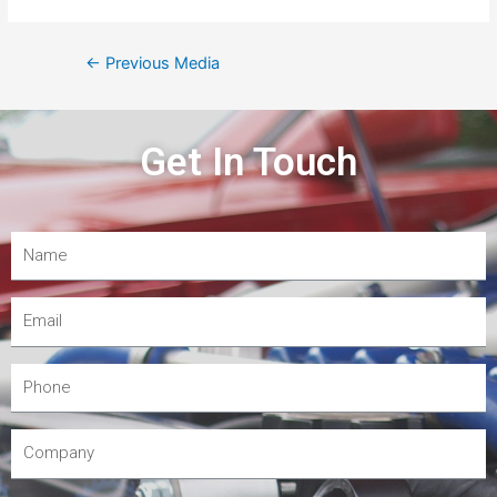
←
Previous Media
Get In Touch