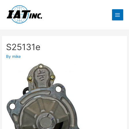
S25131e
By
mike