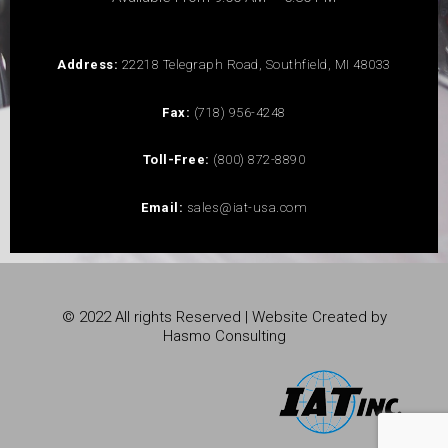
Address:
22218 Telegraph Road, Southfield, MI 48033
Fax:
(718) 956-4248
Toll-Free:
(800) 872-8890
Email:
sales@iat-usa.com
© 2022 All rights Reserved | Website Created by
Hasmo Consulting