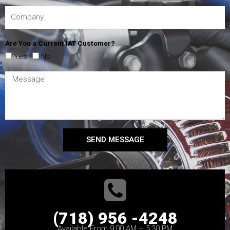
Are You a Current IAT Customer?
Yes
No
SEND MESSAGE
(718) 956 -4248
Available From 9:00 AM – 5:30 PM