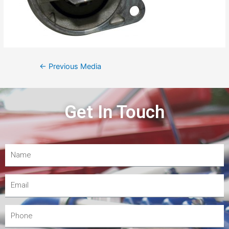
←
Previous Media
Get In Touch