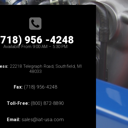
(718) 956 -4248
Available From 9:00 AM – 5:30 PM
ess:
22218 Telegraph Road, Southfield, MI
48033
Fax:
(718) 956-4248
Toll-Free:
(800) 872-8890
Email:
sales@iat-usa.com