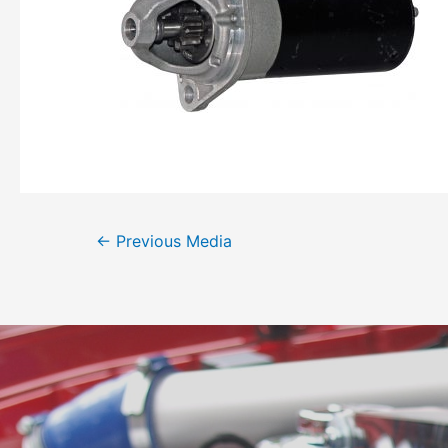
←
Previous Media