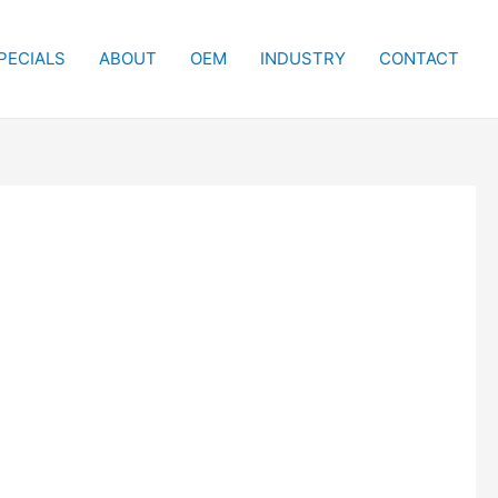
PECIALS
ABOUT
OEM
INDUSTRY
CONTACT