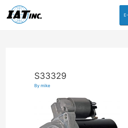
E
S33329
By
mike