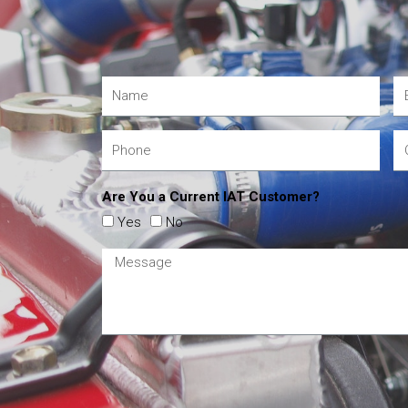
Are You a Current IAT Customer?
Yes
No