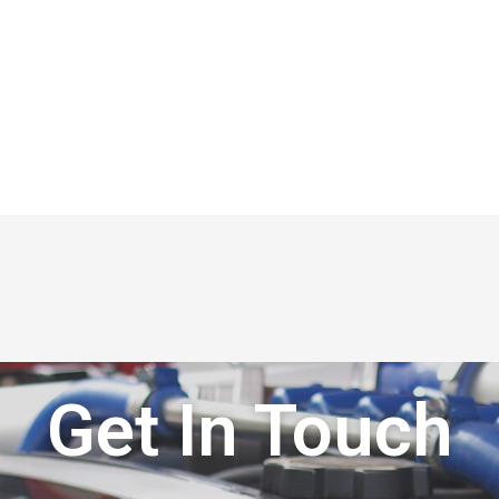
Get In Touch