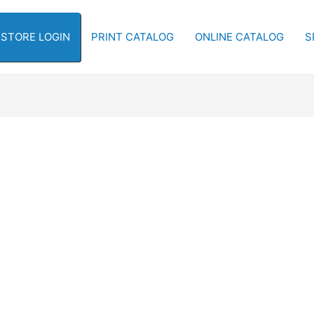
-STORE LOGIN
PRINT CATALOG
ONLINE CATALOG
S