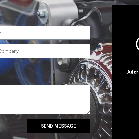
Addr
SEND MESSAGE