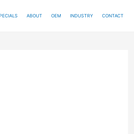
PECIALS
ABOUT
OEM
INDUSTRY
CONTACT