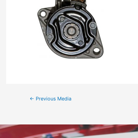
←
Previous Media