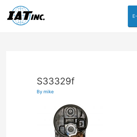
E
S33329f
By
mike