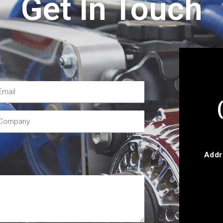
Get In Touch
Addr