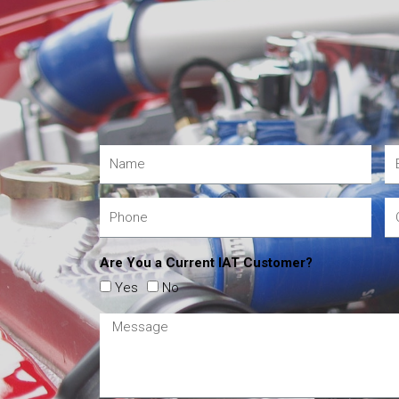
Are You a Current IAT Customer?
Yes
No