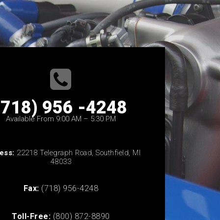
(718) 956 -4248
Available From 9:00 AM – 5:30 PM
ess:
22218 Telegraph Road, Southfield, MI
48033
Fax:
(718) 956-4248
Toll-Free:
(800) 872-8890