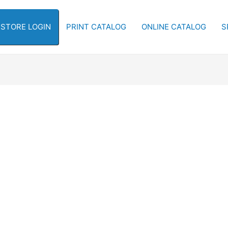
-STORE LOGIN
PRINT CATALOG
ONLINE CATALOG
S