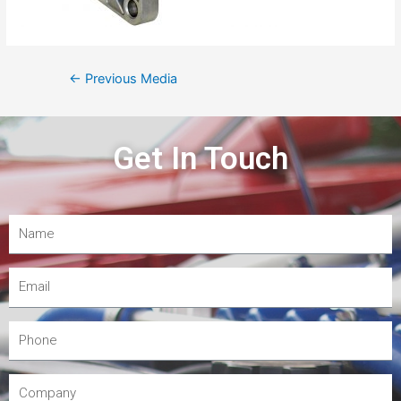
←
Previous Media
Get In Touch