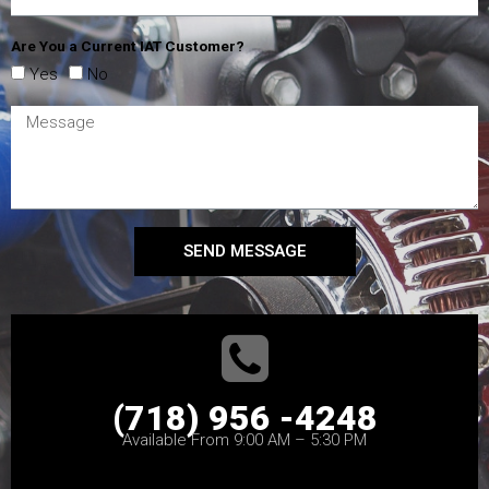
Are You a Current IAT Customer?
Yes
No
SEND MESSAGE
(718) 956 -4248
Available From 9:00 AM – 5:30 PM