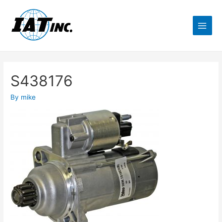
S438176
By
mike