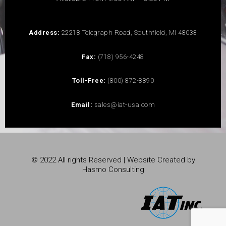
Address:
22218 Telegraph Road, Southfield, MI 48033
Fax:
(718) 956-4248
Toll-Free:
(800) 872-8890
Email:
sales@iat-usa.com
© 2022 All rights Reserved | Website Created by
Hasmo Consulting