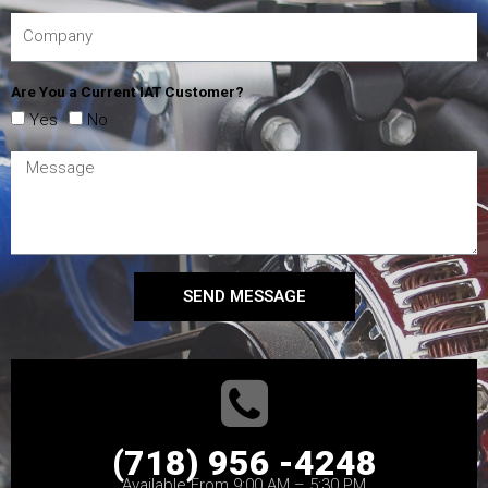
Are You a Current IAT Customer?
Yes
No
SEND MESSAGE
(718) 956 -4248
Available From 9:00 AM – 5:30 PM