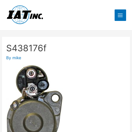
S438176f
By
mike