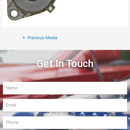
←
Previous Media
Get In Touch