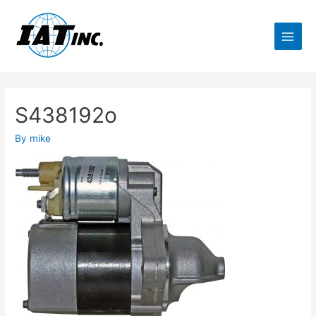
S438192o
By
mike