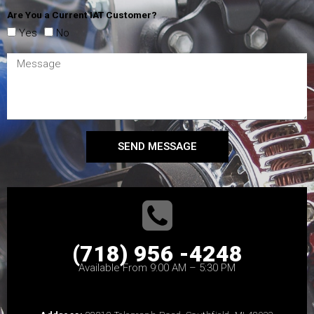
Are You a Current IAT Customer?
Yes
No
SEND MESSAGE
(718) 956 -4248
Available From 9:00 AM – 5:30 PM