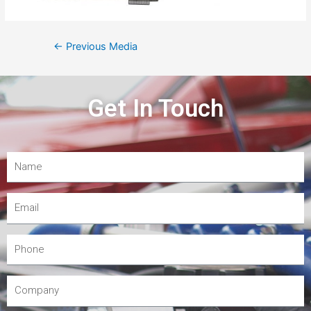
←
Previous Media
Get In Touch