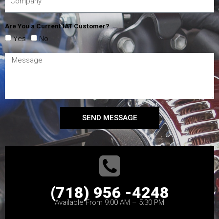
Are You a Current IAT Customer?
Yes
No
SEND MESSAGE
(718) 956 -4248
Available From 9:00 AM – 5:30 PM