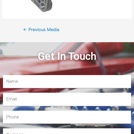
←
Previous Media
Get In Touch