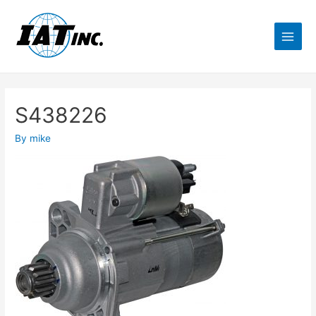
S438226
By
mike