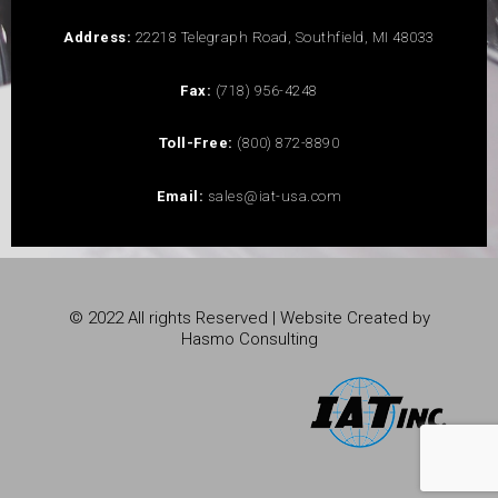
Address:
22218 Telegraph Road, Southfield, MI 48033
Fax:
(718) 956-4248
Toll-Free:
(800) 872-8890
Email:
sales@iat-usa.com
© 2022 All rights Reserved | Website Created by
Hasmo Consulting