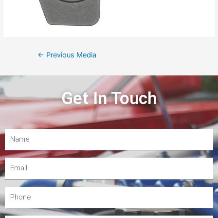
←
Previous Media
Get In Touch