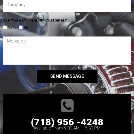
Are You a Current IAT Customer?
Yes
No
SEND MESSAGE
(718) 956 -4248
Available From 9:00 AM – 5:30 PM