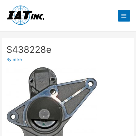
S438228e
By
mike