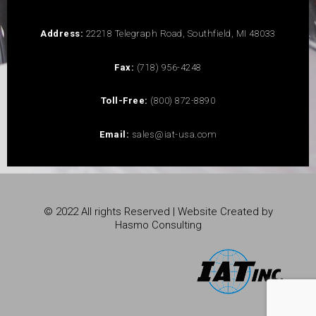
Address:
22218 Telegraph Road, Southfield, MI 48033
Fax:
(718) 956-4248
Toll-Free:
(800) 872-8890
Email:
sales@iat-usa.com
© 2022 All rights Reserved | Website Created by
Hasmo Consulting