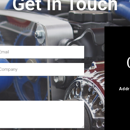
Get In Touch
Addr