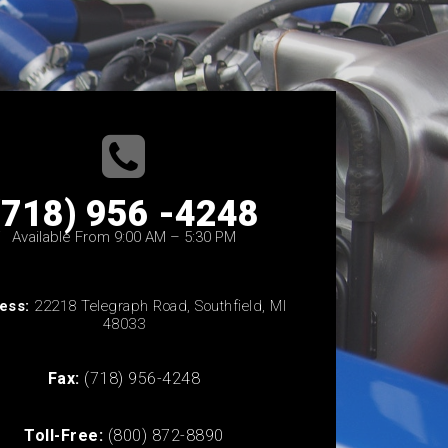
(718) 956 -4248
Available From 9:00 AM – 5:30 PM
ess:
22218 Telegraph Road, Southfield, MI
48033
Fax:
(718) 956-4248
Toll-Free:
(800) 872-8890