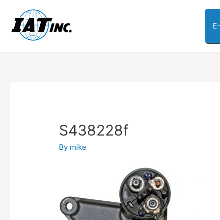
E
S438228f
By
mike