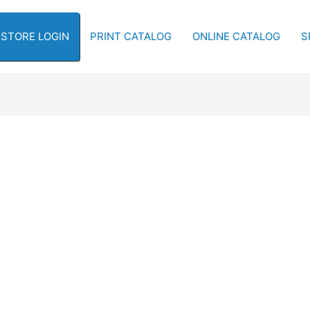
-STORE LOGIN
PRINT CATALOG
ONLINE CATALOG
S