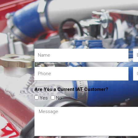
Are You a Current IAT Customer?
Yes
No