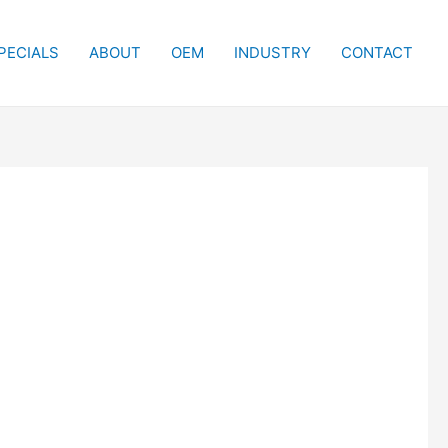
PECIALS
ABOUT
OEM
INDUSTRY
CONTACT