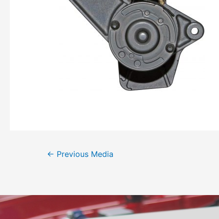
←
Previous Media