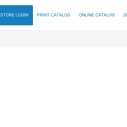
-STORE LOGIN
PRINT CATALOG
ONLINE CATALOG
S