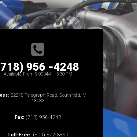
(718) 956 -4248
Available From 9:00 AM – 5:30 PM
ess:
22218 Telegraph Road, Southfield, MI
48033
Fax:
(718) 956-4248
Toll-Free:
(800) 872-8890