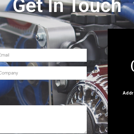
Get In Touch
Addr