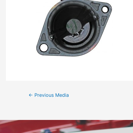
←
Previous Media