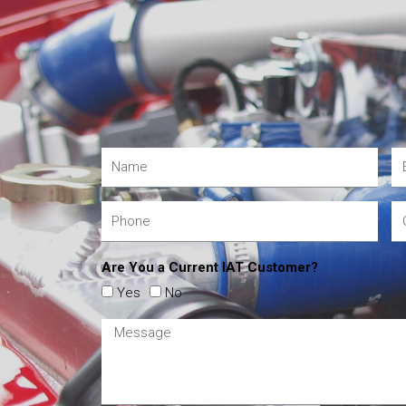
Are You a Current IAT Customer?
Yes
No