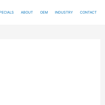
PECIALS
ABOUT
OEM
INDUSTRY
CONTACT