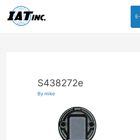
E
S438272e
By
mike