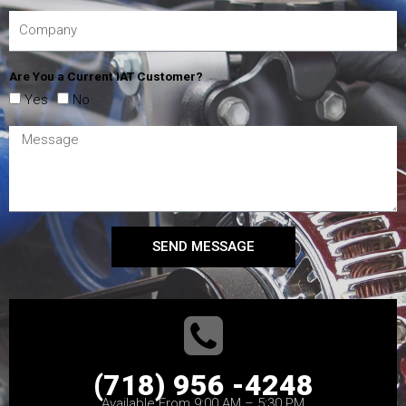
Are You a Current IAT Customer?
Yes
No
SEND MESSAGE
(718) 956 -4248
Available From 9:00 AM – 5:30 PM