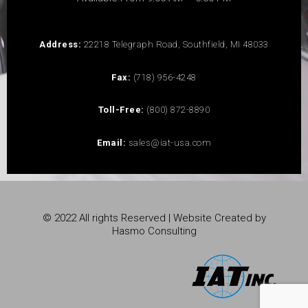
Address:
22218 Telegraph Road, Southfield, MI 48033
Fax:
(718) 956-4248
Toll-Free:
(800) 872-8890
Email:
sales@iat-usa.com
© 2022 All rights Reserved | Website Created by
Hasmo Consulting