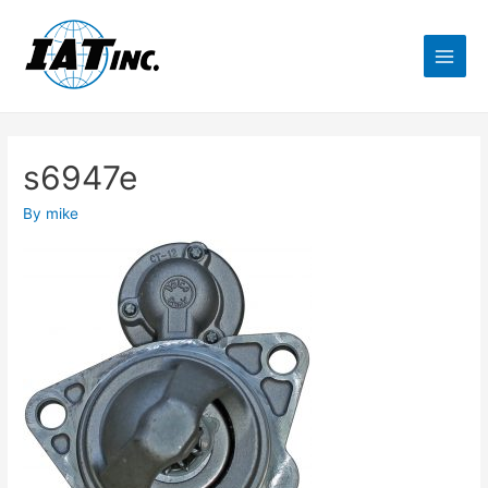
s6947e
By
mike