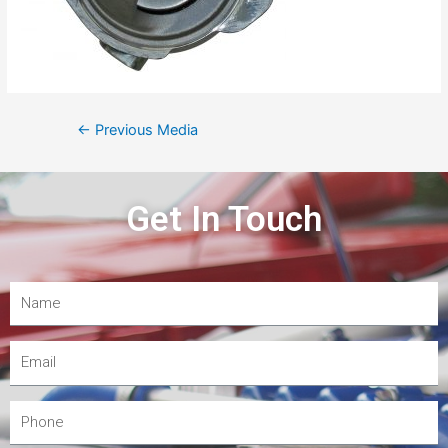
←
Previous Media
Get In Touch