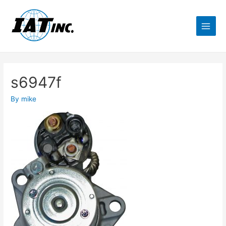
s6947f
By
mike