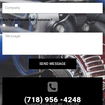
Are You a Current IAT Customer?
Yes
No
SEND MESSAGE
(718) 956 -4248
Available From 9:00 AM – 5:30 PM