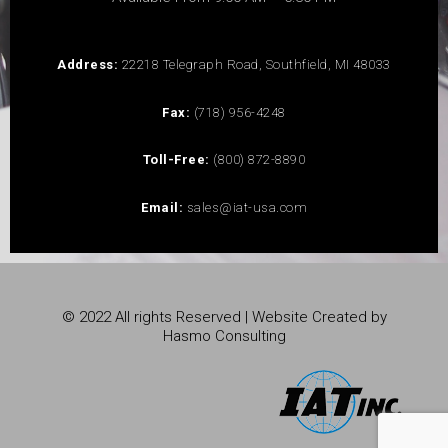
Address:
22218 Telegraph Road, Southfield, MI 48033
Fax:
(718) 956-4248
Toll-Free:
(800) 872-8890
Email:
sales@iat-usa.com
© 2022 All rights Reserved | Website Created by
Hasmo Consulting