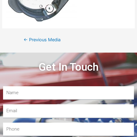
←
Previous Media
Get In Touch