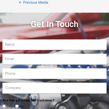
←
Previous Media
Get In Touch
Are You a Current IAT Customer?
Yes
No