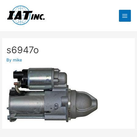
s6947o
By
mike