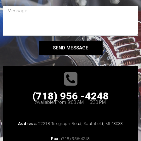
SEND MESSAGE
(718) 956 -4248
Available From 9:00 AM – 5:30 PM
Address:
22218 Telegraph Road, Southfield, MI 48033
Fax:
(718) 956-4248