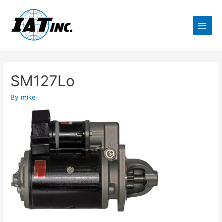
SM127Lo
By
mike