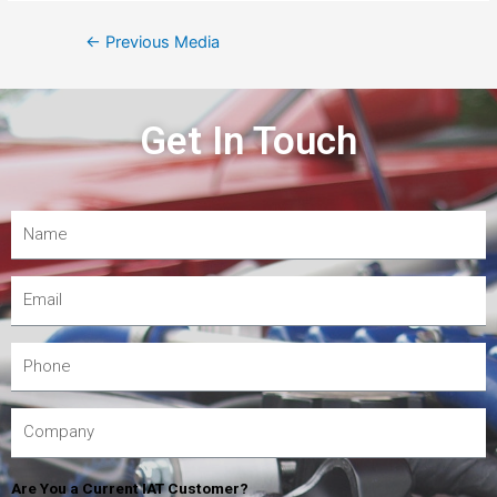
←
Previous Media
Get In Touch
Are You a Current IAT Customer?