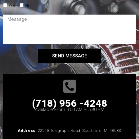
Yes
No
SEND MESSAGE
(718) 956 -4248
Available From 9:00 AM – 5:30 PM
Address:
22218 Telegraph Road, Southfield, MI 48033