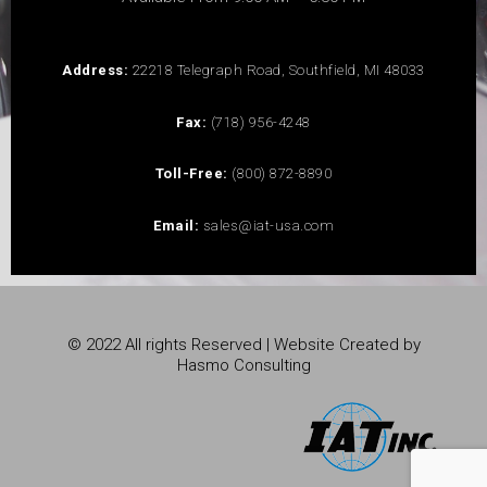
Address:
22218 Telegraph Road, Southfield, MI 48033
Fax:
(718) 956-4248
Toll-Free:
(800) 872-8890
Email:
sales@iat-usa.com
© 2022 All rights Reserved | Website Created by
Hasmo Consulting