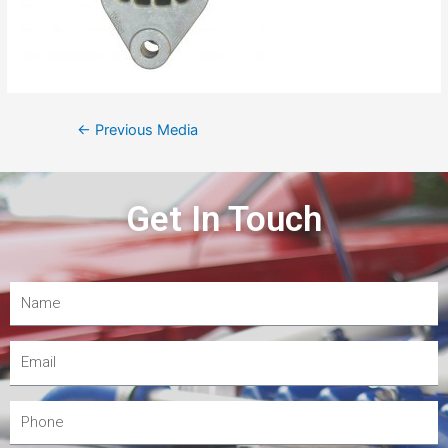
←
Previous Media
Get In Touch