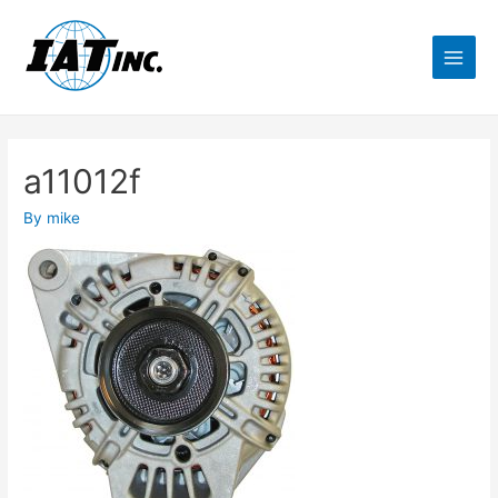
a11012f
By
mike