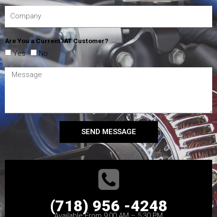
Are You a Current IAT Customer?
Yes
No
SEND MESSAGE
(718) 956 -4248
Available From 9:00 AM – 5:30 PM