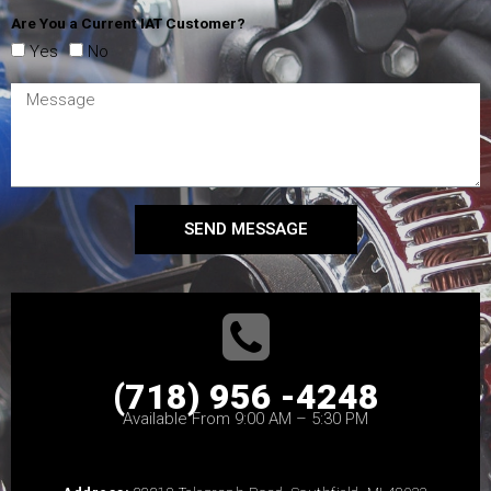
Are You a Current IAT Customer?
Yes
No
SEND MESSAGE
(718) 956 -4248
Available From 9:00 AM – 5:30 PM