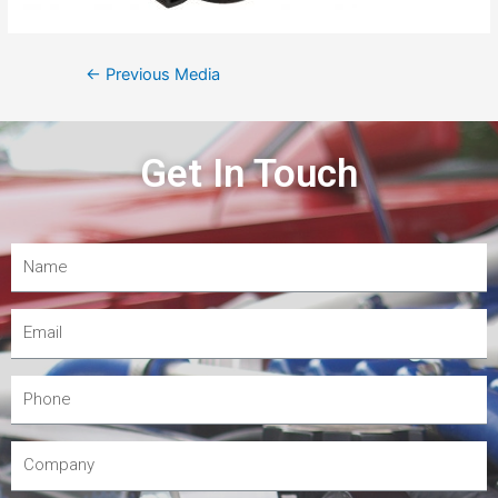
←
Previous Media
Get In Touch