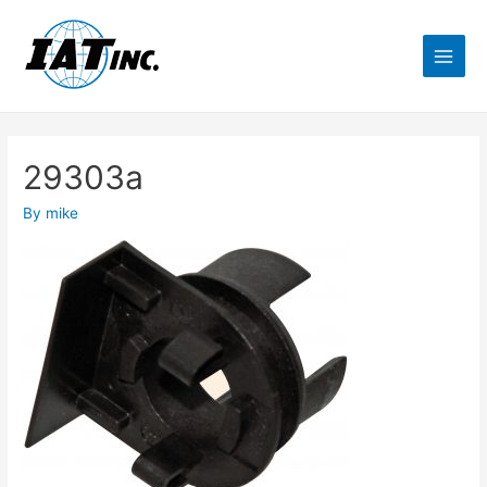
29303a
By
mike