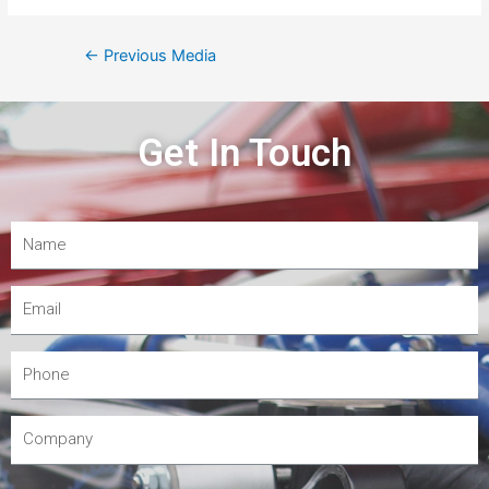
←
Previous Media
Get In Touch