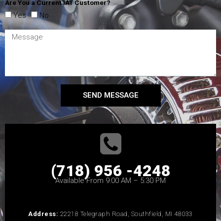
Are You a Current IAT Customer?
Yes
No
SEND MESSAGE
(718) 956 -4248
Available From 9:00 AM – 5:30 PM
Address:
22218 Telegraph Road, Southfield, MI 48033