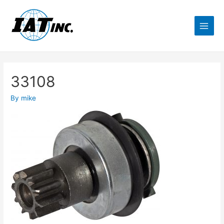
33108
By
mike