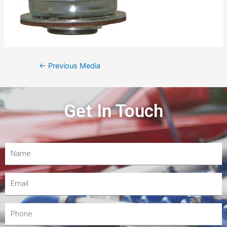
←
Previous Media
Get In Touch