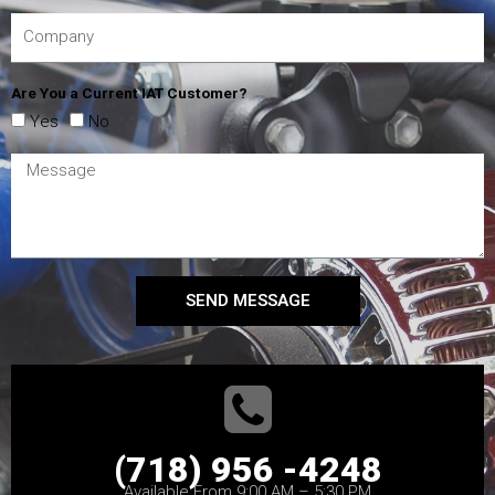
Are You a Current IAT Customer?
Yes
No
SEND MESSAGE
(718) 956 -4248
Available From 9:00 AM – 5:30 PM