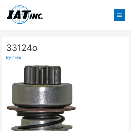
33124o
By
mike