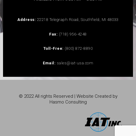
Address:
22218 Telegraph Road, Southfield, MI 48033
Fax:
(718) 956-4248
Toll-Free:
(800) 872-8890
Email:
sales@iat-usa.com
© 2022 All rights Reserved | Website Created by
Hasmo Consulting