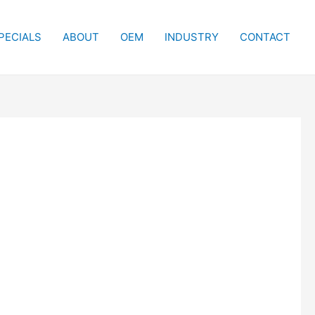
PECIALS
ABOUT
OEM
INDUSTRY
CONTACT