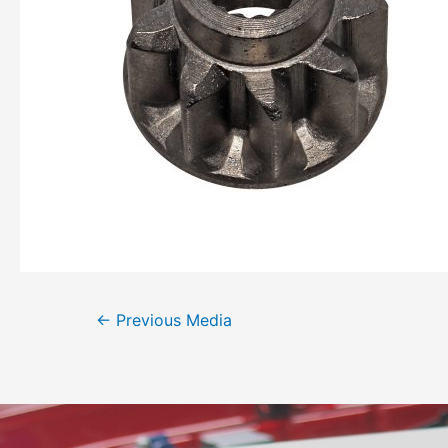
←
Previous Media