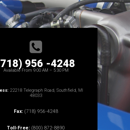
(718) 956 -4248
Available From 9:00 AM – 5:30 PM
ess:
22218 Telegraph Road, Southfield, MI
48033
Fax:
(718) 956-4248
Toll-Free:
(800) 872-8890