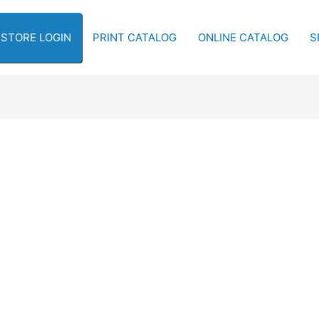
-STORE LOGIN
PRINT CATALOG
ONLINE CATALOG
S