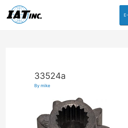
E
33524a
By
mike