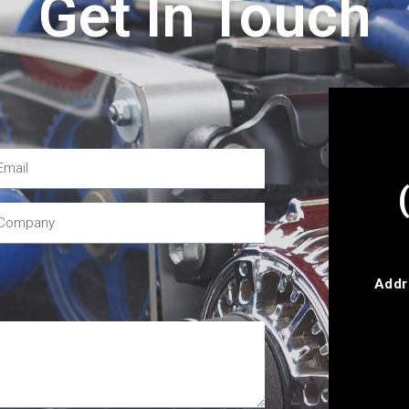
Get In Touch
Addr