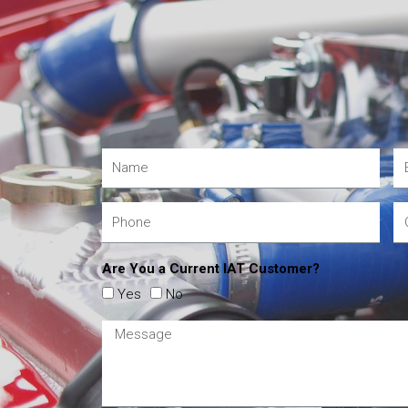
Are You a Current IAT Customer?
Yes
No