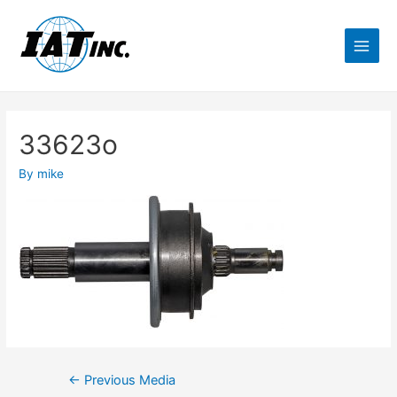
33623o
By
mike
←
Previous Media