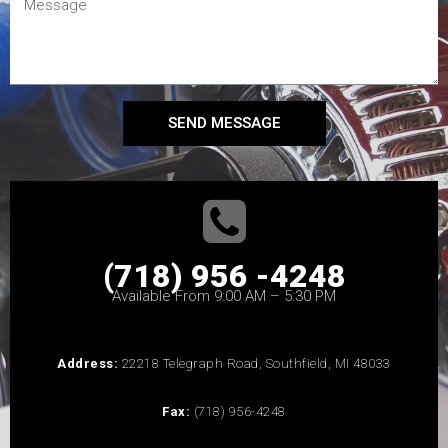
SEND MESSAGE
(718) 956 -4248
Available From 9:00 AM – 5:30 PM
Address:
22218 Telegraph Road, Southfield, MI 48033
Fax:
(718) 956-4248