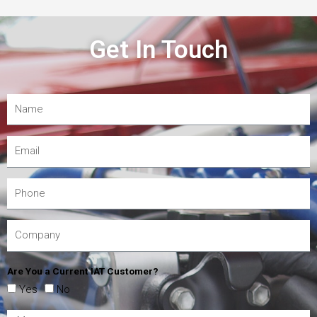
Get In Touch
Are You a Current IAT Customer?
Yes
No