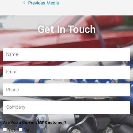
←
Previous Media
Get In Touch
Are You a Current IAT Customer?
Yes
No