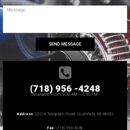
SEND MESSAGE
(718) 956 -4248
Available From 9:00 AM – 5:30 PM
Address:
22218 Telegraph Road, Southfield, MI 48033
Fax:
(718) 956-4248