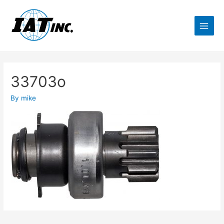
33703o
By
mike