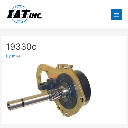
19330c
By
mike