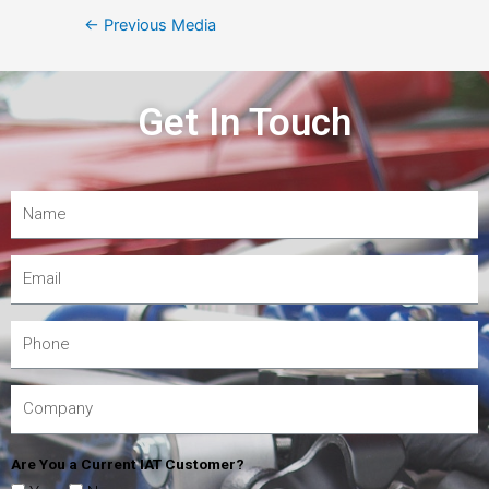
←
Previous Media
Get In Touch
Are You a Current IAT Customer?