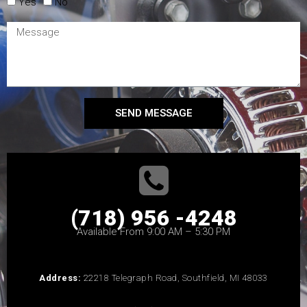
Yes
No
SEND MESSAGE
(718) 956 -4248
Available From 9:00 AM – 5:30 PM
Address:
22218 Telegraph Road, Southfield, MI 48033