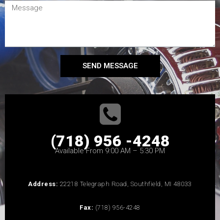
SEND MESSAGE
(718) 956 -4248
Available From 9:00 AM – 5:30 PM
Address:
22218 Telegraph Road, Southfield, MI 48033
Fax:
(718) 956-4248