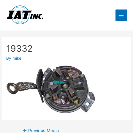
19332
By
mike
←
Previous Media