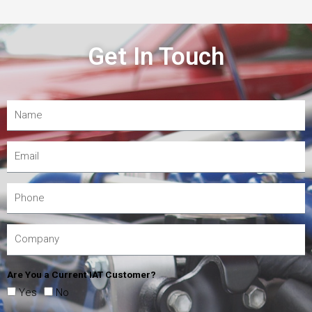
Get In Touch
Are You a Current IAT Customer?
Yes
No