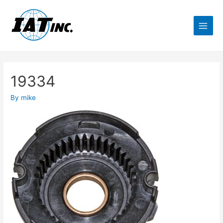
19334
By
mike