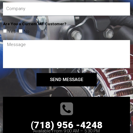
Are You a Current IAT Customer?
Yes
No
SEND MESSAGE
(718) 956 -4248
Available From 9:00 AM – 5:30 PM