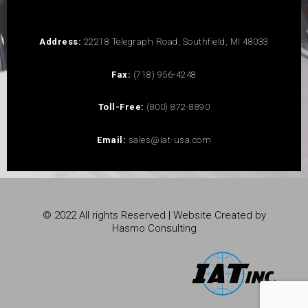
Address:
22218 Telegraph Road, Southfield, MI 48033
Fax:
(718) 956-4248
Toll-Free:
(800) 872-8890
Email:
sales@iat-usa.com
© 2022 All rights Reserved | Website Created by
Hasmo Consulting