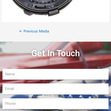
←
Previous Media
Get In Touch