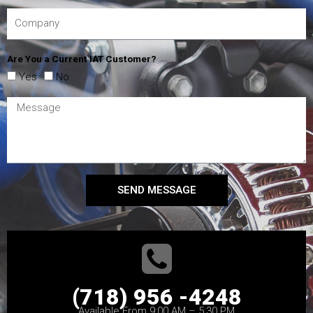
Are You a Current IAT Customer?
Yes
No
SEND MESSAGE
(718) 956 -4248
Available From 9:00 AM – 5:30 PM