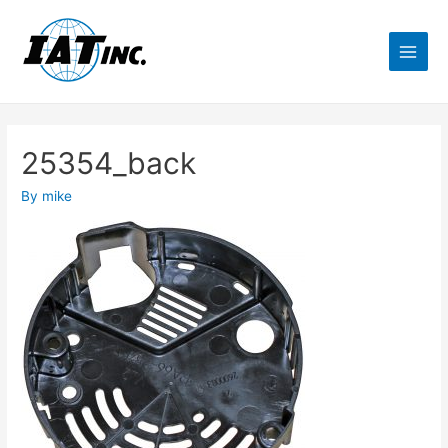
25354_back
By
mike