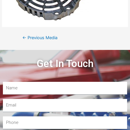
←
Previous Media
Get In Touch