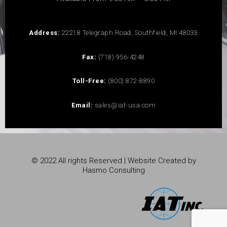
Address:
22218 Telegraph Road, Southfield, MI 48033
Fax:
(718) 956-4248
Toll-Free:
(800) 872-8890
Email:
sales@iat-usa.com
© 2022 All rights Reserved | Website Created by
Hasmo Consulting