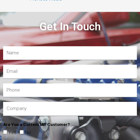
Get In Touch
Are You a Current IAT Customer?
Yes
No