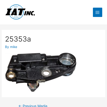
25353a
By
mike
←
Previous Media