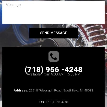
SEND MESSAGE
(718) 956 -4248
Available From 9:00 AM – 5:30 PM
Address:
22218 Telegraph Road, Southfield, MI 48033
Fax:
(718) 956-4248