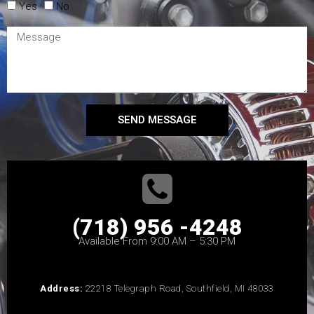
Yes
No
SEND MESSAGE
(718) 956 -4248
Available From 9:00 AM – 5:30 PM
Address:
22218 Telegraph Road, Southfield, MI 48033