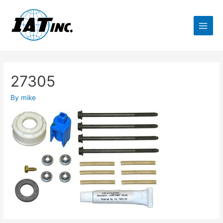
27305
By
mike