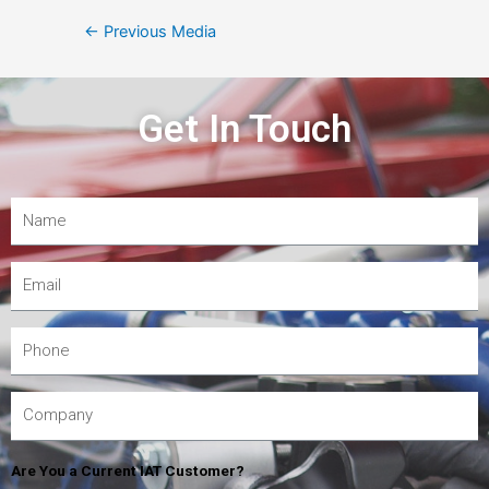
←
Previous Media
Get In Touch
Are You a Current IAT Customer?