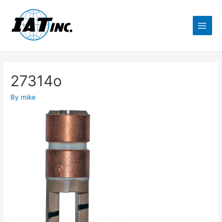
27314o
By
mike