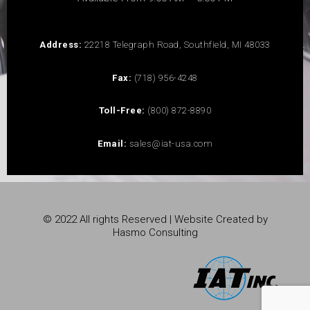
Address:
22218 Telegraph Road, Southfield, MI 48033
Fax:
(718) 956-4248
Toll-Free:
(800) 872-8890
Email:
sales@iat-usa.com
© 2022 All rights Reserved | Website Created by
Hasmo Consulting