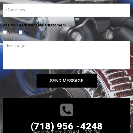
Are You a Current IAT Customer?
Yes
No
SEND MESSAGE
(718) 956 -4248
Available From 9:00 AM – 5:30 PM