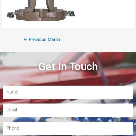
←
Previous Media
Get In Touch