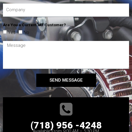
Are You a Current IAT Customer?
Yes
No
SEND MESSAGE
(718) 956 -4248
Available From 9:00 AM – 5:30 PM