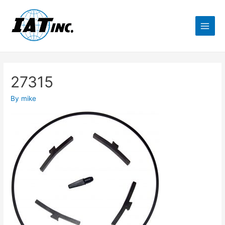
27315
By
mike