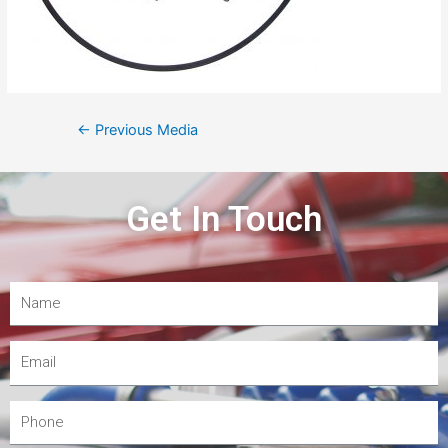
←
Previous Media
Get In Touch