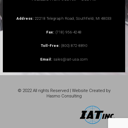
Address:
22218 Telegraph Road, Southfield, MI 48033
Fax:
(718) 956-4248
Toll-Free:
(800) 872-8890
Email:
sales@iat-usa.com
© 2022 All rights Reserved | Website Created by
Hasmo Consulting