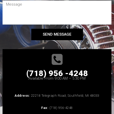
SEND MESSAGE
(718) 956 -4248
Available From 9:00 AM – 5:30 PM
Address:
22218 Telegraph Road, Southfield, MI 48033
Fax:
(718) 956-4248