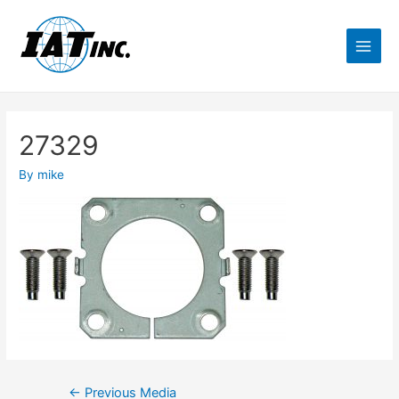
27329
By
mike
←
Previous Media