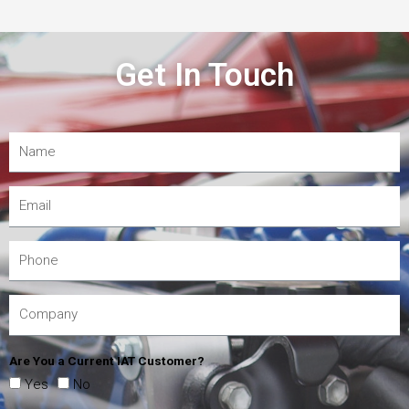
Get In Touch
Are You a Current IAT Customer?
Yes
No