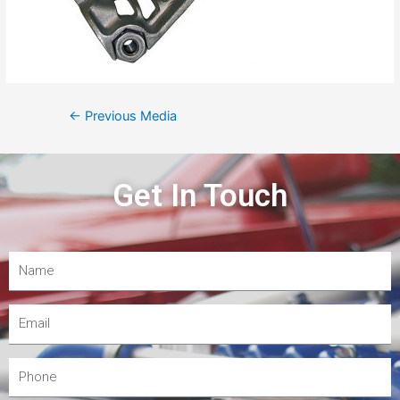
←
Previous Media
Get In Touch