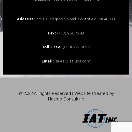
Address:
22218 Telegraph Road, Southfield, MI 48033
Fax:
(718) 956-4248
Toll-Free:
(800) 872-8890
Email:
sales@iat-usa.com
© 2022 All rights Reserved | Website Created by
Hasmo Consulting