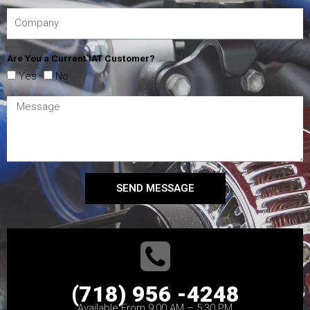
Are You a Current IAT Customer?
Yes
No
SEND MESSAGE
(718) 956 -4248
Available From 9:00 AM – 5:30 PM