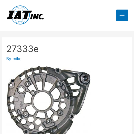
27333e
By
mike