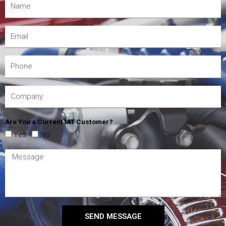
Are You a Current IAT Customer?
Yes
No
SEND MESSAGE