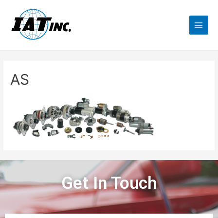
AS
Get In Touch