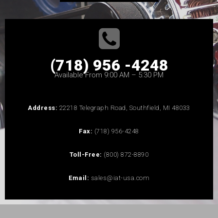
(718) 956 -4248
Available From 9:00 AM – 5:30 PM
Address:
22218 Telegraph Road, Southfield, MI 48033
Fax:
(718) 956-4248
Toll-Free:
(800) 872-8890
Email:
sales@iat-usa.com