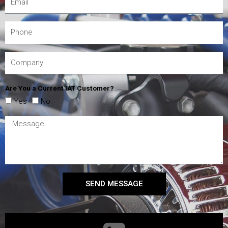
Are You a Current IAT Customer?
Yes
No
SEND MESSAGE