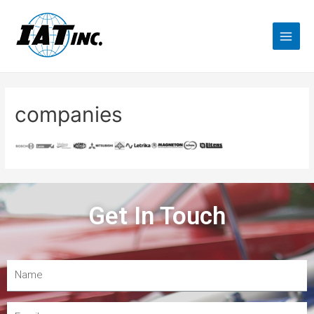
companies
Get In Touch