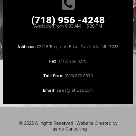
(718) 956 -4248
Available From 9:00 AM – 5:30 PM
Address:
22218 Telegraph Road, Southfield, MI 48033
Fax:
(718) 956-4248
Toll-Free:
(800) 872-8890
Email:
sales@iat-usa.com
© 2022 All rights Reserved | Website Created by
Hasmo Consulting