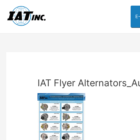
E
IAT Flyer Alternators_