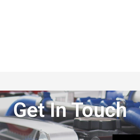
Get In Touch