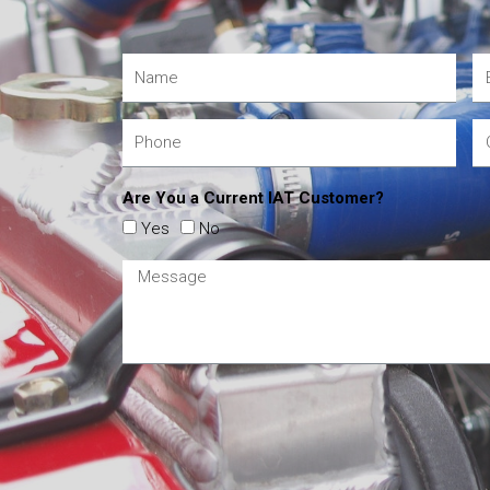
Are You a Current IAT Customer?
Yes
No