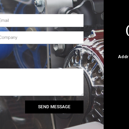
Addr
SEND MESSAGE