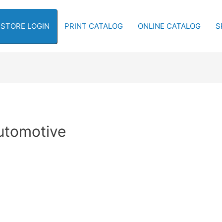
-STORE LOGIN
PRINT CATALOG
ONLINE CATALOG
S
Automotive