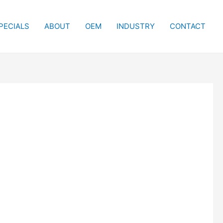
PECIALS
ABOUT
OEM
INDUSTRY
CONTACT