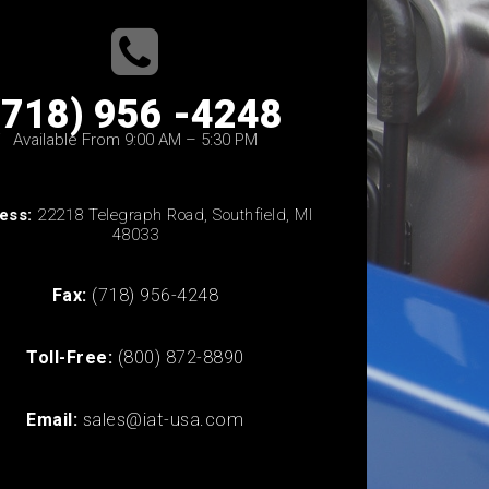
(718) 956 -4248
Available From 9:00 AM – 5:30 PM
ess:
22218 Telegraph Road, Southfield, MI
48033
Fax:
(718) 956-4248
Toll-Free:
(800) 872-8890
Email:
sales@iat-usa.com