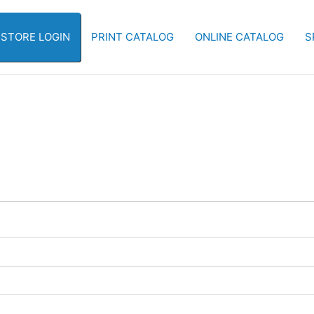
-STORE LOGIN
PRINT CATALOG
ONLINE CATALOG
S