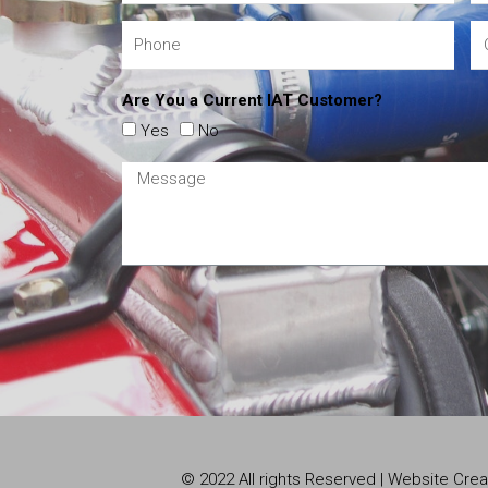
Are You a Current IAT Customer?
Yes
No
© 2022 All rights Reserved | Website Cr