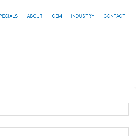
PECIALS
ABOUT
OEM
INDUSTRY
CONTACT