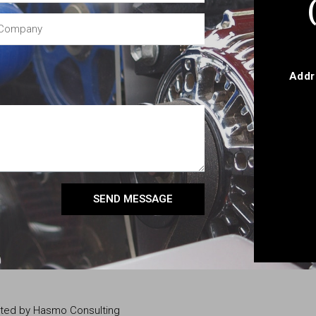
Addr
SEND MESSAGE
eated by Hasmo Consulting