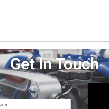
Get In Touch