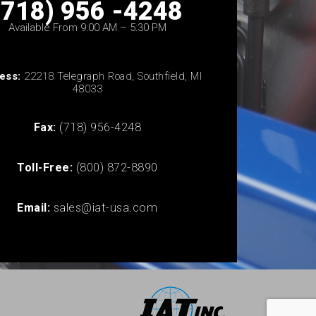
(718) 956 -4248
Available From 9:00 AM – 5:30 PM
ess:
22218 Telegraph Road, Southfield, MI
48033
Fax:
(718) 956-4248
Toll-Free:
(800) 872-8890
Email:
sales@iat-usa.com