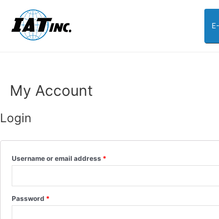
E
My Account
Login
Username or email address
*
Password
*