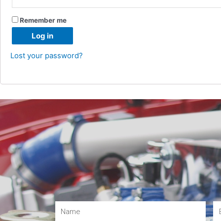
Remember me
Log in
Lost your password?