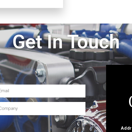
Get In Touch
Addr