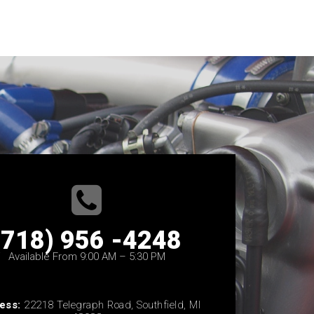
(718) 956 -4248
Available From 9:00 AM – 5:30 PM
ess:
22218 Telegraph Road, Southfield, MI