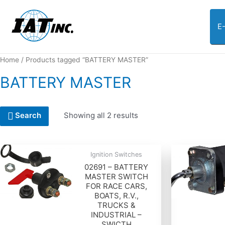
E
Home
/ Products tagged “BATTERY MASTER”
BATTERY MASTER
Showing all 2 results
Search
Ignition Switches
02691 – BATTERY
MASTER SWITCH
FOR RACE CARS,
BOATS, R.V.,
TRUCKS &
INDUSTRIAL –
SWICTH