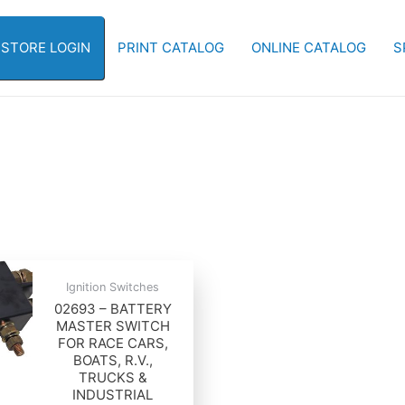
-STORE LOGIN
PRINT CATALOG
ONLINE CATALOG
S
Ignition Switches
02693 – BATTERY
MASTER SWITCH
FOR RACE CARS,
BOATS, R.V.,
TRUCKS &
INDUSTRIAL