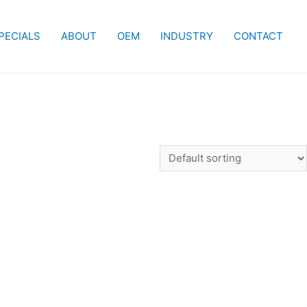
PECIALS
ABOUT
OEM
INDUSTRY
CONTACT