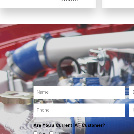
Are You a Current IAT Customer?
Yes
No