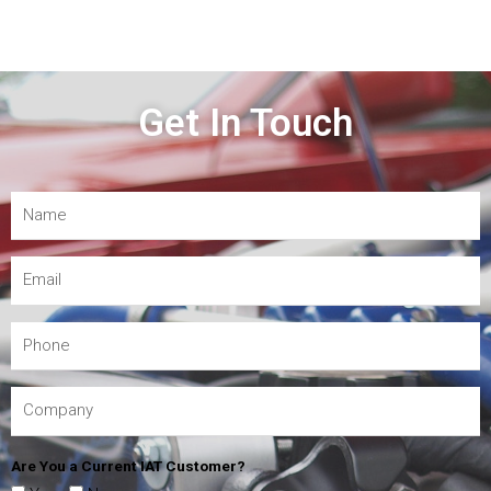
Get In Touch
Are You a Current IAT Customer?