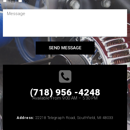
Yes
No
SEND MESSAGE
(718) 956 -4248
Available From 9:00 AM – 5:30 PM
Address:
22218 Telegraph Road, Southfield, MI 48033