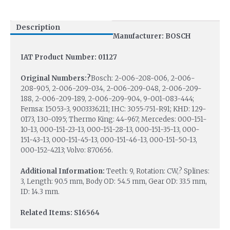
Description
Manufacturer: BOSCH
IAT Product Number: 01127
Original Numbers:?
Bosch: 2-006-208-006, 2-006-
208-905, 2-006-209-034, 2-006-209-048, 2-006-209-
188, 2-006-209-189, 2-006-209-904, 9-001-083-444;
Femsa: 15053-3, 9003336211; IHC: 3055-751-R91; KHD: 129-
0173, 130-0195; Thermo King: 44-967; Mercedes: 000-151-
10-13, 000-151-23-13, 000-151-28-13, 000-151-35-13, 000-
151-43-13, 000-151-45-13, 000-151-46-13, 000-151-50-13,
000-152-4213; Volvo: 870656.
Additional Information:
Teeth: 9, Rotation: CW,? Splines:
3, Length: 90.5 mm, Body OD: 54.5 mm, Gear OD: 33.5 mm,
ID: 14.3 mm.
Related Items: S16564