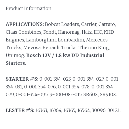
Product Information:
APPLICATIONS:
Bobcat Loaders, Carrier, Carraro,
Claas Combines, Fendt, Hanomag, Hatz, IHC, KHD
Engines, Lamborghini, Lombardini, Mercedes
Trucks, Mevosa, Renault Trucks, Thermo King,
Unimog.
Bosch 12V / 1.8 kw DD Industrial
Starters.
STARTER #’S:
0-001-354-023, 0-001-354-027, 0-001-
354-031, 0-001-354-076, 0-001-354-078, 0-001-354-
079, 0-001-354-095; 9-000-083-015; SR60X, SR910X.
LESTER #’S:
16363, 16364, 16365, 16564, 30096, 30121.