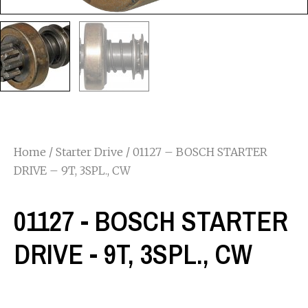
Home
/
Starter Drive
/ 01127 – BOSCH STARTER
DRIVE – 9T, 3SPL., CW
01127 - BOSCH STARTER
DRIVE - 9T, 3SPL., CW