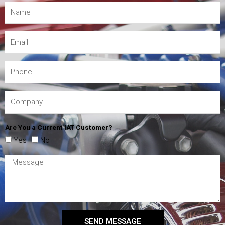
Are You a Current IAT Customer?
Yes
No
SEND MESSAGE