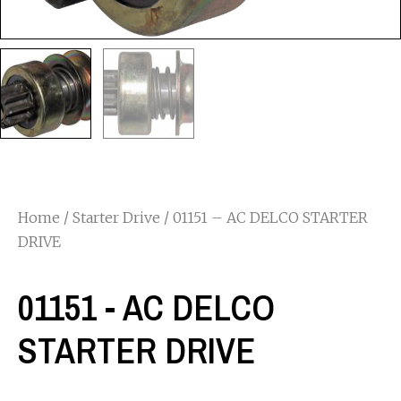
Home
/
Starter Drive
/ 01151 – AC DELCO STARTER
DRIVE
01151 - AC DELCO
STARTER DRIVE