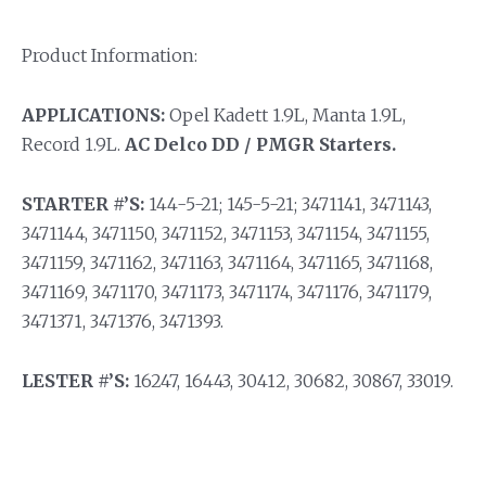
Product Information:
APPLICATIONS:
Opel Kadett 1.9L, Manta 1.9L,
Record 1.9L.
AC Delco DD / PMGR Starters.
STARTER #’S:
144-5-21; 145-5-21; 3471141, 3471143,
3471144, 3471150, 3471152, 3471153, 3471154, 3471155,
3471159, 3471162, 3471163, 3471164, 3471165, 3471168,
3471169, 3471170, 3471173, 3471174, 3471176, 3471179,
3471371, 3471376, 3471393.
LESTER #’S:
16247, 16443, 30412, 30682, 30867, 33019.