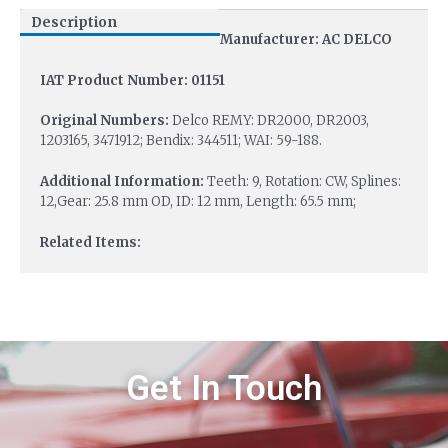
Description
Manufacturer: AC DELCO
IAT Product Number: 01151
Original Numbers:
Delco REMY: DR2000, DR2003,
1203165, 3471912; Bendix: 344511; WAI: 59-188.
Additional Information:
Teeth: 9, Rotation: CW, Splines:
12,Gear: 25.8 mm OD, ID: 12 mm, Length: 65.5 mm;
Related Items:
Get In Touch