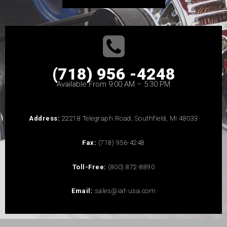
(718) 956 -4248
Available From 9:00 AM – 5:30 PM
Address:
22218 Telegraph Road, Southfield, MI 48033
Fax:
(718) 956-4248
Toll-Free:
(800) 872-8890
Email:
sales@iat-usa.com