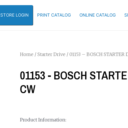
-STORE LOGIN
PRINT CATALOG
ONLINE CATALOG
S
Home
/
Starter Drive
/ 01153 – BOSCH STARTER DR
01153 - BOSCH STARTER
CW
Product Information: