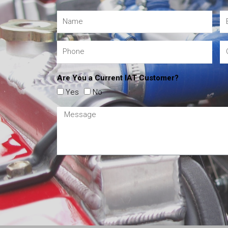
Are You a Current IAT Customer?
Yes
No