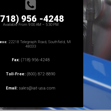
(718) 956 -4248
Available From 9:00 AM – 5:30 PM
ess:
22218 Telegraph Road, Southfield, MI
48033
Fax:
(718) 956-4248
Toll-Free:
(800) 872-8890
Email:
sales@iat-usa.com