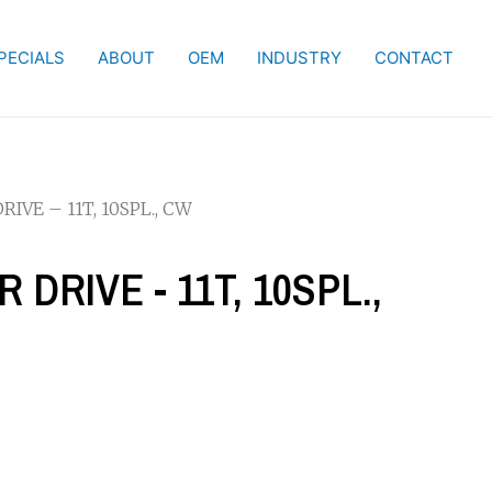
PECIALS
ABOUT
OEM
INDUSTRY
CONTACT
IVE – 11T, 10SPL., CW
 DRIVE - 11T, 10SPL.,