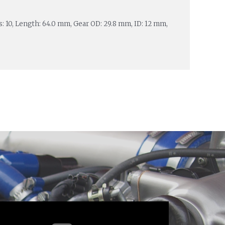
es: 10, Length: 64.0 mm, Gear OD: 29.8 mm, ID: 12 mm,