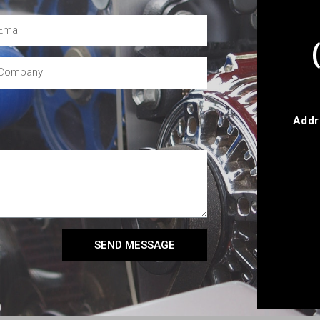
Addr
SEND MESSAGE