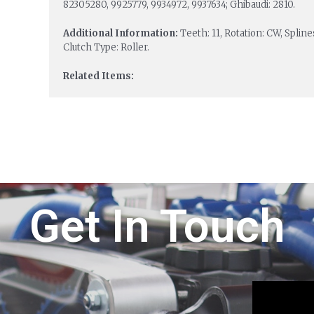
82305280, 9925779, 9934972, 9937634; Ghibaudi: 2810.
Additional Information:
Teeth: 11, Rotation: CW, Splin
Clutch Type: Roller.
Related Items:
Get In Touch