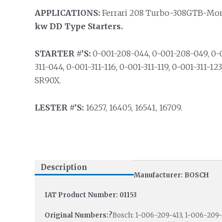
APPLICATIONS:
Ferrari 208 Turbo-308GTB-Mondia
kw DD Type Starters.
STARTER #’S:
0-001-208-044, 0-001-208-049, 0-0
311-044, 0-001-311-116, 0-001-311-119, 0-001-311-12
SR90X.
LESTER #’S:
16257, 16405, 16541, 16709.
Description
Manufacturer: BOSCH
IAT Product Number: 01153
Original Numbers:?
Bosch: 1-006-209-413, 1-006-209-4