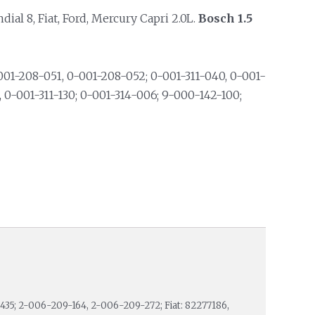
l 8, Fiat, Ford, Mercury Capri 2.0L.
Bosch 1.5
01-208-051, 0-001-208-052; 0-001-311-040, 0-001-
3, 0-001-311-130; 0-001-314-006; 9-000-142-100;
35; 2-006-209-164, 2-006-209-272; Fiat: 82277186,