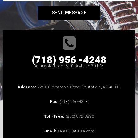
SEND MESSAGE
(718) 956 -4248
Available From 9:00 AM – 5:30 PM
Address:
22218 Telegraph Road, Southfield, MI 48033
Fax:
(718) 956-4248
Toll-Free:
(800) 872-8890
Email:
sales@iat-usa.com