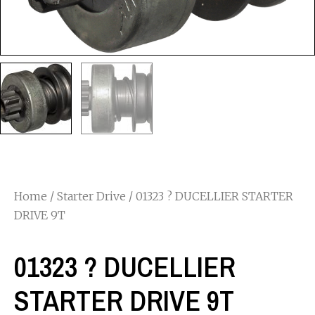
Home
/
Starter Drive
/ 01323 ? DUCELLIER STARTER
DRIVE 9T
01323 ? DUCELLIER
STARTER DRIVE 9T