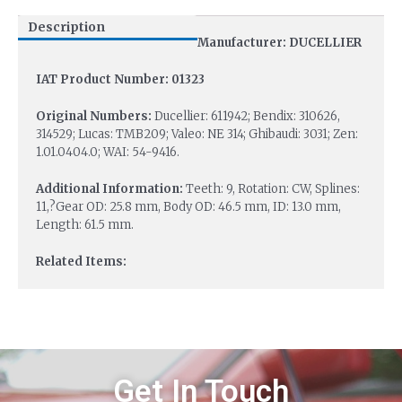
Description
Manufacturer: DUCELLIER
IAT Product Number: 01323
Original Numbers:
Ducellier: 611942; Bendix: 310626,
314529; Lucas: TMB209; Valeo: NE 314; Ghibaudi: 3031; Zen:
1.01.0404.0; WAI: 54-9416.
Additional Information:
Teeth: 9, Rotation: CW, Splines:
11,?Gear OD: 25.8 mm, Body OD: 46.5 mm, ID: 13.0 mm,
Length: 61.5 mm.
Related Items:
Get In Touch