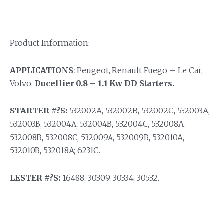
Product Information:
APPLICATIONS:
Peugeot, Renault Fuego – Le Car,
Volvo.
Ducellier 0.8 – 1.1 Kw DD Starters.
STARTER #?S:
532002A, 532002B, 532002C, 532003A,
532003B, 532004A, 532004B, 532004C, 532008A,
532008B, 532008C, 532009A, 532009B, 532010A,
532010B, 532018A; 6231C.
LESTER #?S:
16488, 30309, 30334, 30532.