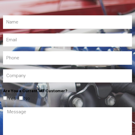
Are You a Current IAT Customer?
Yes
No