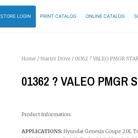
-STORE LOGIN
PRINT CATALOG
ONLINE CATALOG
S
Home
/
Starter Drive
/ 01362 ? VALEO PMGR STA
01362 ? VALEO PMGR 
Product Information:
APPLICATIONS:
Hyundai Genesis Coupe 2.0L Tur