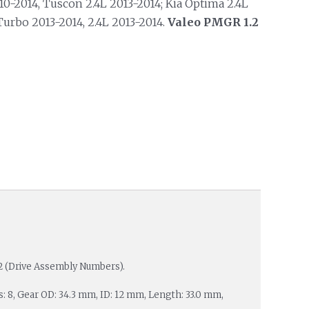
10-2014, Tuscon 2.4L 2013-2014; Kia Optima 2.4L
Turbo 2013-2014, 2.4L 2013-2014.
Valeo PMGR 1.2
2 (Drive Assembly Numbers).
es: 8, Gear OD: 34.3 mm, ID: 12 mm, Length: 33.0 mm,