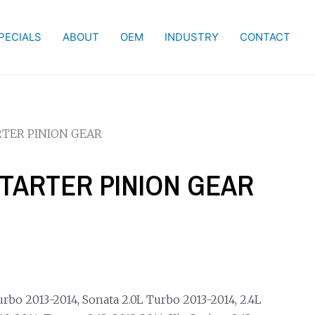
PECIALS
ABOUT
OEM
INDUSTRY
CONTACT
RTER PINION GEAR
STARTER PINION GEAR
bo 2013-2014, Sonata 2.0L Turbo 2013-2014, 2.4L