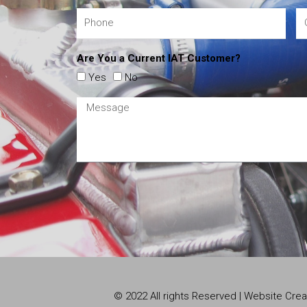
Are You a Current IAT Customer?
Yes
No
© 2022 All rights Reserved | Website Cr