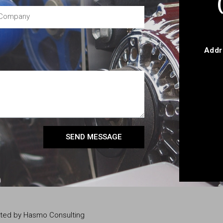
Addr
SEND MESSAGE
eated by Hasmo Consulting