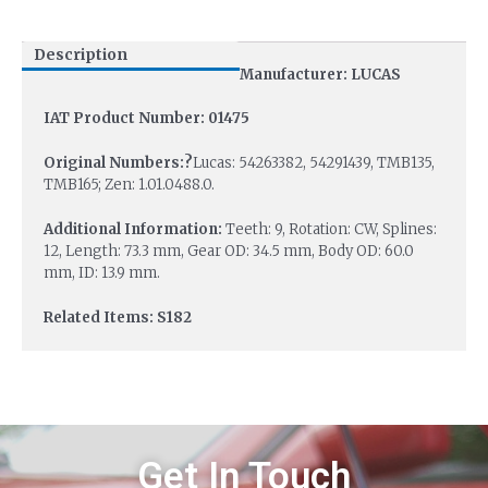
Description
Manufacturer: LUCAS
IAT Product Number: 01475
Original Numbers:?
Lucas: 54263382, 54291439, TMB135,
TMB165; Zen: 1.01.0488.0.
Additional Information:
Teeth: 9, Rotation: CW, Splines:
12, Length: 73.3 mm, Gear OD: 34.5 mm, Body OD: 60.0
mm, ID: 13.9 mm.
Related Items: S182
Get In Touch