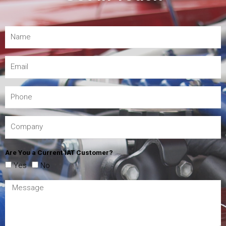
Are You a Current IAT Customer?
Yes
No