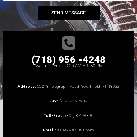
SEND MESSAGE
(718) 956 -4248
Available From 9:00 AM – 5:30 PM
Address:
22218 Telegraph Road, Southfield, MI 48033
Fax:
(718) 956-4248
Toll-Free:
(800) 872-8890
Email:
sales@iat-usa.com