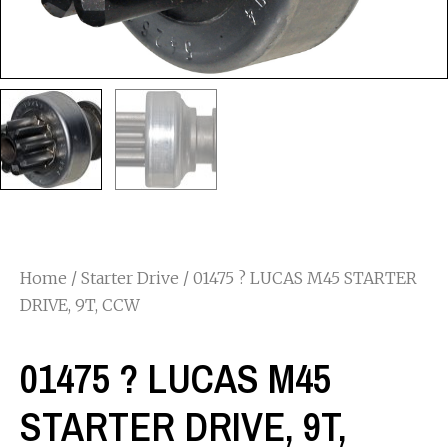
Home
/
Starter Drive
/ 01475 ? LUCAS M45 STARTER
DRIVE, 9T, CCW
01475 ? LUCAS M45
STARTER DRIVE, 9T,