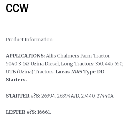
CCW
Product Information:
APPLICATIONS:
Allis Chalmers Farm Tractor –
5040 3-143 Uzina Diesel, Long Tractors: 350, 445, 550,
UTB (Uzina) Tractors.
Lucas M45 Type DD
Starters.
STARTER #?S:
26394, 26394A/D, 27440, 27440A.
LESTER #?S:
16661.